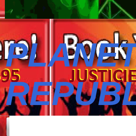
PLANET
REPUBL