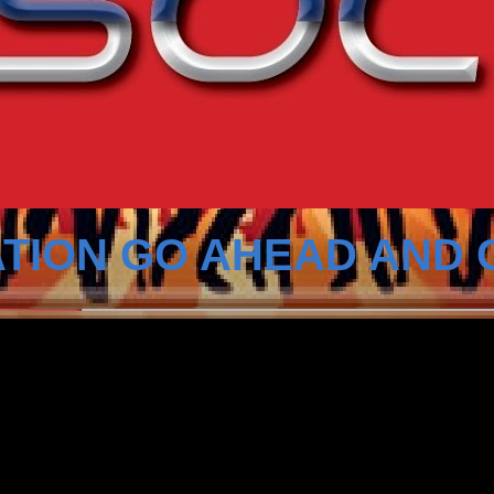
TION GO AHEAD AND 