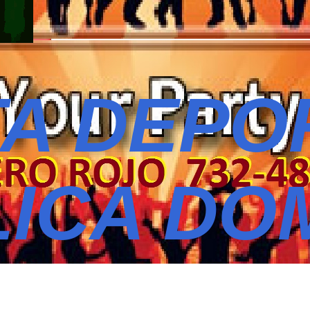
A DEPO
ICA DO