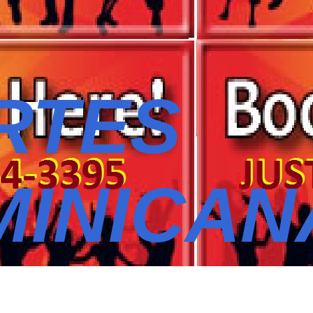
RTES
MINICAN