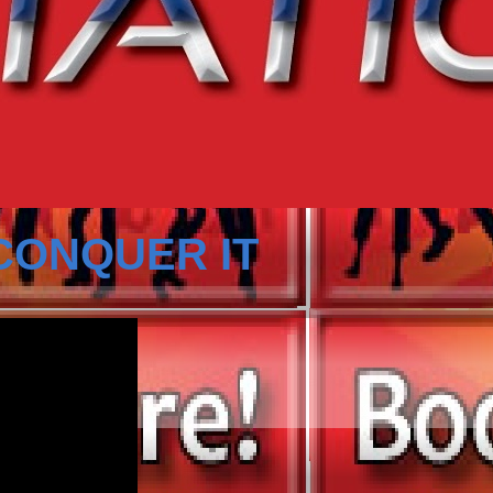
CONQUER IT