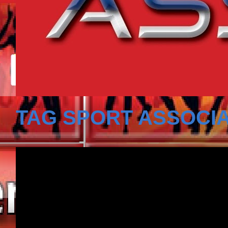
TAG SPORT ASSOCIA