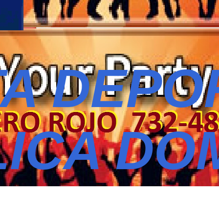
A DEPO
ICA DO