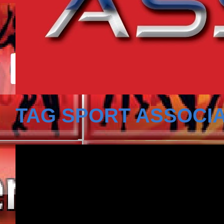
TAG SPORT ASSOCIA