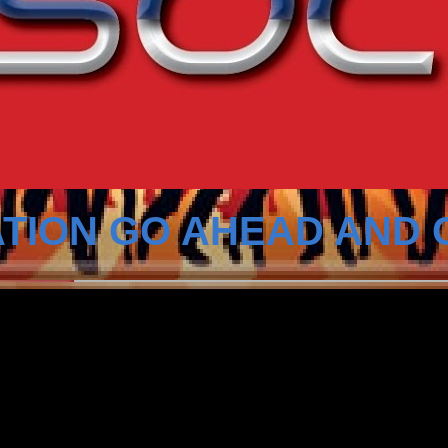
TION GO AHEAD AND 