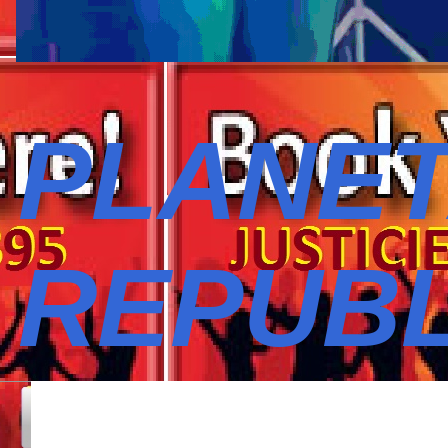
PLANET
REPUBL