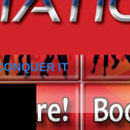
CONQUER IT