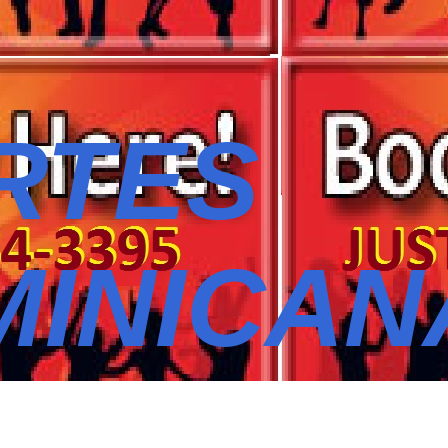
RTES
MINICAN